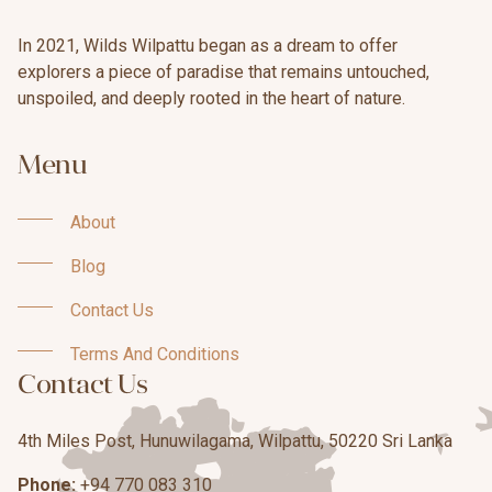
In 2021, Wilds Wilpattu began as a dream to offer
explorers a piece of paradise that remains untouched,
unspoiled, and deeply rooted in the heart of nature.
Menu
About
About
Blog
Blog
Contact Us
Contact Us
Terms And Conditions
Contact Us
Terms And Conditions
4th Miles Post, Hunuwilagama, Wilpattu, 50220 Sri Lanka
Phone:
+94 770 083 310