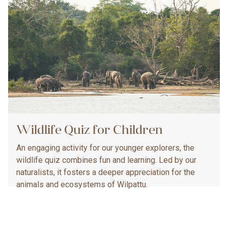
Wildlife Quiz for Children
An engaging activity for our younger explorers, the
wildlife quiz combines fun and learning. Led by our
naturalists, it fosters a deeper appreciation for the
animals and ecosystems of Wilpattu.