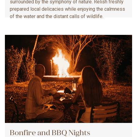
surrounded by the symphony of nature. Relish freshly
prepared local delicacies while enjoying the calmness
of the water and the distant calls of wildlife.
Bonfire and BBQ Nights