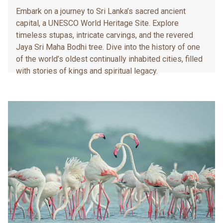
Embark on a journey to Sri Lanka’s sacred ancient
capital, a UNESCO World Heritage Site. Explore
timeless stupas, intricate carvings, and the revered
Jaya Sri Maha Bodhi tree. Dive into the history of one
of the world’s oldest continually inhabited cities, filled
with stories of kings and spiritual legacy.