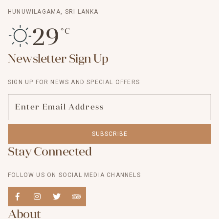
HUNUWILAGAMA, SRI LANKA
29
°C
Newsletter Sign Up
SIGN UP FOR NEWS AND SPECIAL OFFERS
SUBSCRIBE
Stay Connected
FOLLOW US ON SOCIAL MEDIA CHANNELS
About