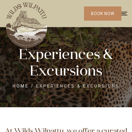
BOOK NOW
Experiences &
Excursions
HOME
/
EXPERIENCES & EXCURSIONS
At Wilds Wilpattu, we offer a curated