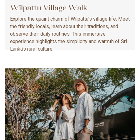
Wilpattu Village Walk
Explore the quaint charm of Wilpattu’s village life. Meet
the friendly locals, learn about their traditions, and
observe their daily routines. This immersive
experience highlights the simplicity and warmth of Sri
Lanka’s rural culture.