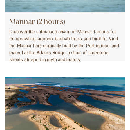
Mannar (2 hours)
Discover the untouched charm of Mannar, famous for
its sprawling lagoons, baobab trees, and birdlife. Visit
the Mannar Fort, originally built by the Portuguese, and
marvel at the Adam’s Bridge, a chain of limestone
shoals steeped in myth and history.