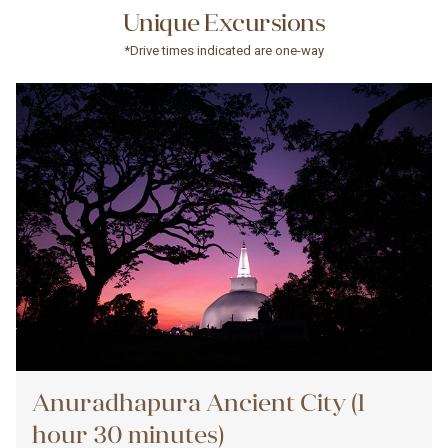
Unique Excursions
*Drive times indicated are one-way
Anuradhapura Ancient City (1
hour 30 minutes)