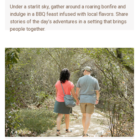
Under a starlit sky, gather around a roaring bonfire and
indulge in a BBQ feast infused with local flavors. Share
stories of the day’s adventures in a setting that brings
people together.