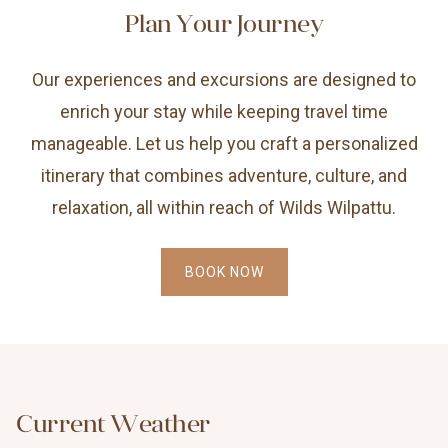
Plan Your Journey
Our experiences and excursions are designed to
enrich your stay while keeping travel time
manageable. Let us help you craft a personalized
itinerary that combines adventure, culture, and
relaxation, all within reach of Wilds Wilpattu.
BOOK NOW
Current Weather