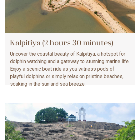
Kalpitiya (2 hours 30 minutes)
Uncover the coastal beauty of Kalpitiya, a hotspot for
dolphin watching and a gateway to stunning marine life.
Enjoy a scenic boat ride as you witness pods of
playful dolphins or simply relax on pristine beaches,
soaking in the sun and sea breeze.