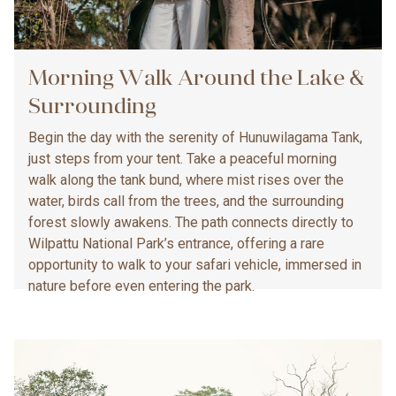
Morning Walk Around the Lake &
Surrounding
Begin the day with the serenity of Hunuwilagama Tank,
just steps from your tent. Take a peaceful morning
walk along the tank bund, where mist rises over the
water, birds call from the trees, and the surrounding
forest slowly awakens. The path connects directly to
Wilpattu National Park’s entrance, offering a rare
opportunity to walk to your safari vehicle, immersed in
nature before even entering the park.