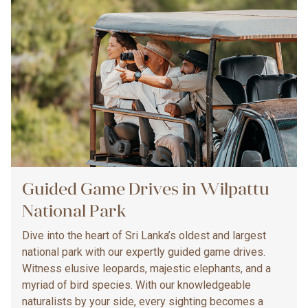
Guided Game Drives in Wilpattu
National Park
Dive into the heart of Sri Lanka’s oldest and largest
national park with our expertly guided game drives.
Witness elusive leopards, majestic elephants, and a
myriad of bird species. With our knowledgeable
naturalists by your side, every sighting becomes a