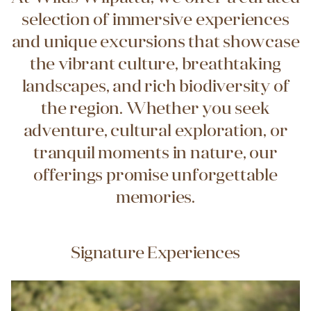
selection of immersive experiences
and unique excursions that showcase
the vibrant culture, breathtaking
landscapes, and rich biodiversity of
the region. Whether you seek
adventure, cultural exploration, or
tranquil moments in nature, our
offerings promise unforgettable
memories.
Signature Experiences