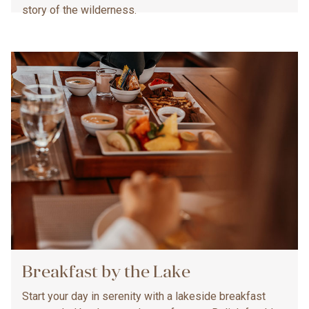
story of the wilderness.
Breakfast by the Lake
Start your day in serenity with a lakeside breakfast