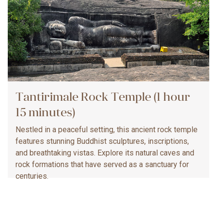
Tantirimale Rock Temple (1 hour
15 minutes)
Nestled in a peaceful setting, this ancient rock temple
features stunning Buddhist sculptures, inscriptions,
and breathtaking vistas. Explore its natural caves and
rock formations that have served as a sanctuary for
centuries.