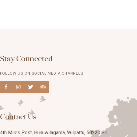
Stay Connected
FOLLOW US ON SOCIAL MEDIA CHANNELS
Contact Us
4th Miles Post, Hunuwilagama, Wilpattu, 50220 Sri