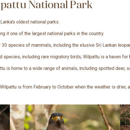
pattu National Park
 Lanka's oldest national parks.
 it one of the largest national parks in the country.
 30 species of mammals, including the elusive Sri Lankan leopar
d species, including rare migratory birds, Wilpattu is a haven for
tu is home to a wide range of animals, including spotted deer, s
t Wilpattu is from February to October when the weather is drier, 