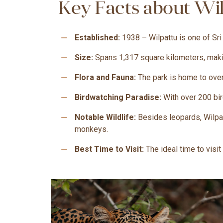
Key Facts about Wil
remove
Established:
1938 – Wilpattu is one of Sri
remove
Size:
Spans 1,317 square kilometers, making
remove
Flora and Fauna:
The park is home to over
remove
Birdwatching Paradise:
With over 200 bir
remove
Notable Wildlife:
Besides leopards, Wilpat
monkeys.
remove
Best Time to Visit:
The ideal time to visi