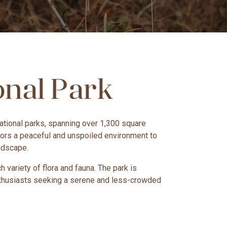
onal Park
 national parks, spanning over 1,300 square
sitors a peaceful and unspoiled environment to
andscape.
 variety of flora and fauna. The park is
 enthusiasts seeking a serene and less-crowded