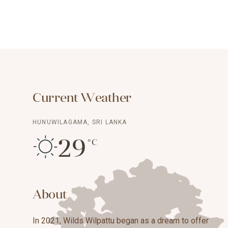
Current Weather
HUNUWILAGAMA, SRI LANKA
29
°C
About
In 2021, Wilds Wilpattu began as a dream to offer