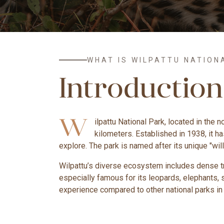
WHAT IS WILPATTU NATION
Introduction
W
ilpattu National Park, located in the 
kilometers. Established in 1938, it h
explore. The park is named after its unique "wil
Wilpattu’s diverse ecosystem includes dense tro
especially famous for its leopards, elephants, 
experience compared to other national parks in