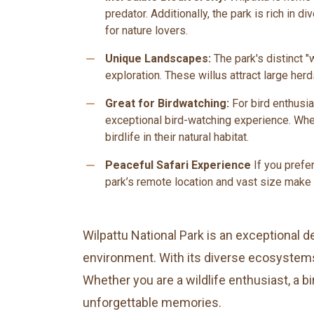
predator. Additionally, the park is rich in 
for nature lovers.
remove
Unique Landscapes:
The park's distinct "
exploration. These willus attract large herd
remove
Great for Birdwatching:
For bird enthusia
exceptional bird-watching experience. Whet
birdlife in their natural habitat.
remove
Peaceful Safari Experience
If you prefe
park’s remote location and vast size make 
Wilpattu National Park is an exceptional de
environment. With its diverse ecosystems,
Whether you are a wildlife enthusiast, a 
unforgettable memories.