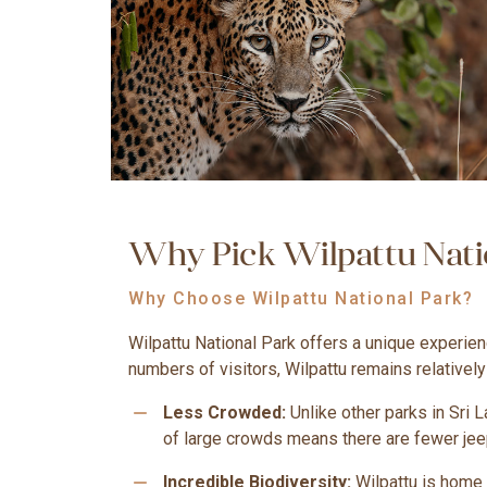
Why Pick Wilpattu Natio
Why Choose Wilpattu National Park?
Wilpattu National Park offers a unique experien
numbers of visitors, Wilpattu remains relativel
remove
Less Crowded:
Unlike other parks in Sri 
of large crowds means there are fewer jeep
remove
Incredible Biodiversity:
Wilpattu is home t