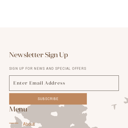
Newsletter Sign Up
SIGN UP FOR NEWS AND SPECIAL OFFERS
SUBSCRIBE
Menu
About