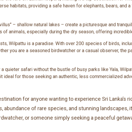
diverse habitats, providing a safe haven for elephants, bears, and a
willus" – shallow natural lakes – create a picturesque and tranqu
s of animals, especially during the dry season, offering incredible
sts, Wilpattu is a paradise. With over 200 species of birds, inclu
her you are a seasoned birdwatcher or a casual observer, the pa
r a quieter safari without the bustle of busy parks like Yala, Wi
it ideal for those seeking an authentic, less commercialized adv
stination for anyone wanting to experience Sri Lanka’s rich
 abundance of rare species, and stunning landscapes, it 
birdwatcher, or someone simply seeking a peaceful getaway