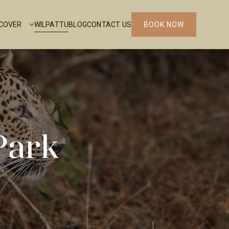
SCOVER
WILPATTU
BLOG
CONTACT US
BOOK NOW
Park