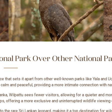
nal Park Over Other National Par
ce that sets it apart from other well-known parks like Yala and U
y calm and peaceful, providing a more intimate connection with na
Lanka, Wilpattu sees fewer visitors, allowing for a quieter and 
s, offering a more exclusive and uninterrupted wildlife viewing
o the rare Sri Lankan leopard, making it a top destination for wil