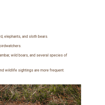
d, elephants, and sloth bears.
 birdwatchers.
ambar, wild boars, and several species of
and wildlife sightings are more frequent.