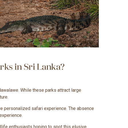
ks in Sri Lanka?
dawalawe. While these parks attract large
ture.
more personalized safari experience. The absence
 experience.
dlife enthusiasts hoping to spot this elusive