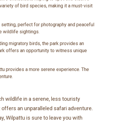
 variety of bird species, making it a must-visit
il setting, perfect for photography and peaceful
 wildlife sightings.
ding migratory birds, the park provides an
rk offers an opportunity to witness unique
lpattu provides a more serene experience. The
enture.
 wildlife in a serene, less touristy
offers an unparalleled safari adventure.
, Wilpattu is sure to leave you with