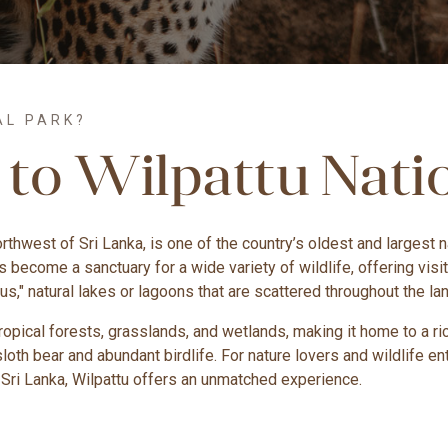
AL PARK?
 to Wilpattu Nati
northwest of Sri Lanka, is one of the country’s oldest and largest
as become a sanctuary for a wide variety of wildlife, offering vi
lus," natural lakes or lagoons that are scattered throughout the l
pical forests, grasslands, and wetlands, making it home to a rich
sloth bear and abundant birdlife. For nature lovers and wildlife
 Sri Lanka, Wilpattu offers an unmatched experience.