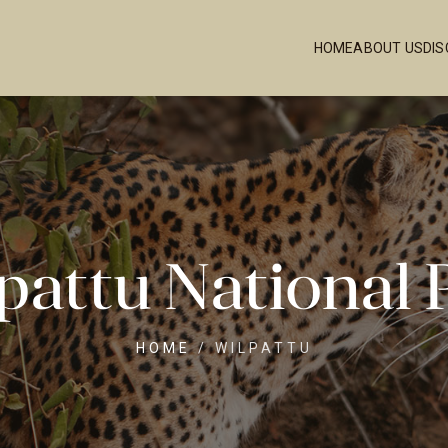
HOME
ABOUT US
DI
pattu National 
HOME
/
WILPATTU